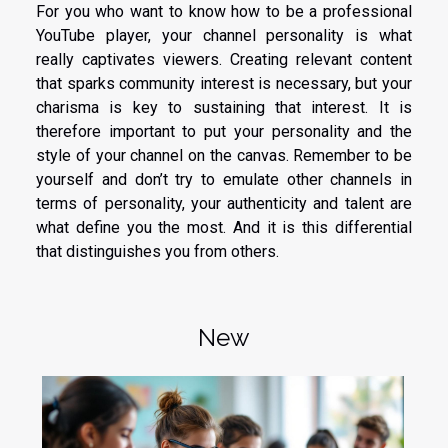
For you who want to know how to be a professional
YouTube player, your channel personality is what
really captivates viewers. Creating relevant content
that sparks community interest is necessary, but your
charisma is key to sustaining that interest. It is
therefore important to put your personality and the
style of your channel on the canvas. Remember to be
yourself and don’t try to emulate other channels in
terms of personality, your authenticity and talent are
what define you the most. And it is this differential
that distinguishes you from others.
New