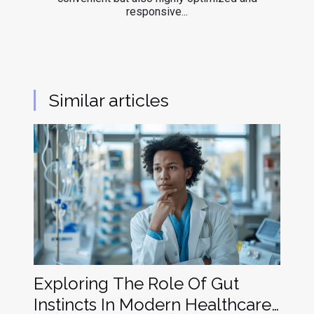
responsive...
Similar articles
Exploring The Role Of Gut
Instincts In Modern Healthcare