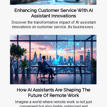
Enhancing Customer Service With AI
Assistant Innovations
Discover the transformative impact of AI assistant
innovations on customer service. As businesses...
How AI Assistants Are Shaping The
Future Of Remote Work
Imagine a world where remote work is not just
convenient but also highly optimized and