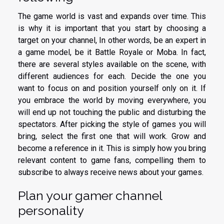
The game world is vast and expands over time. This
is why it is important that you start by choosing a
target on your channel, In other words, be an expert in
a game model, be it Battle Royale or Moba. In fact,
there are several styles available on the scene, with
different audiences for each. Decide the one you
want to focus on and position yourself only on it. If
you embrace the world by moving everywhere, you
will end up not touching the public and disturbing the
spectators. After picking the style of games you will
bring, select the first one that will work. Grow and
become a reference in it. This is simply how you bring
relevant content to game fans, compelling them to
subscribe to always receive news about your games.
Plan your gamer channel
personality