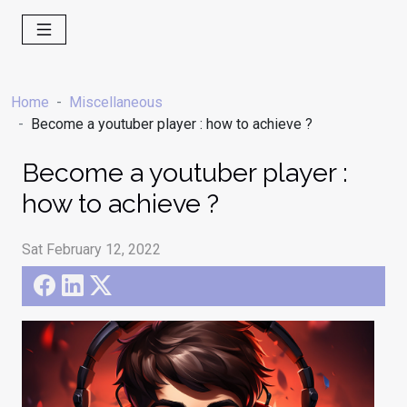
Home
Miscellaneous
Become a youtuber player : how to achieve ?
Become a youtuber player :
how to achieve ?
Sat February 12, 2022