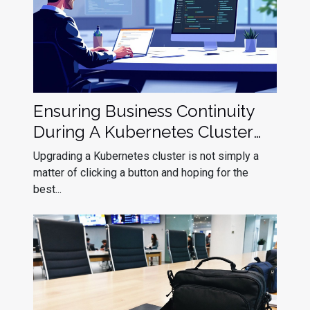
Ensuring Business Continuity
During A Kubernetes Cluster
Upgrade
Upgrading a Kubernetes cluster is not simply a
matter of clicking a button and hoping for the
best...