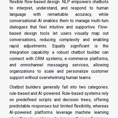
flexible flow-based design. NLP empowers chatbots
to interpret, understand, and respond to human
language with remarkable accuracy, while
conversational AI enables them to manage multi-turn
dialogues that feel intuitive and supportive. Flow-
based design tools let users visually map out
conversations, reducing complexity and enabling
rapid adjustments. Equally significant is the
integration capability: a robust chatbot builder can
connect with CRM systems, e-commerce platforms,
and omnichannel messaging services, allowing
organizations to scale and personalize customer
support without overwhelming human teams.
Chatbot builders generally fall into two categories:
rule-based and AI-powered. Rule-based systems rely
on predefined scripts and decision trees, offering
predictable responses but limited flexibility, whereas
AI-powered platforms leverage machine learning