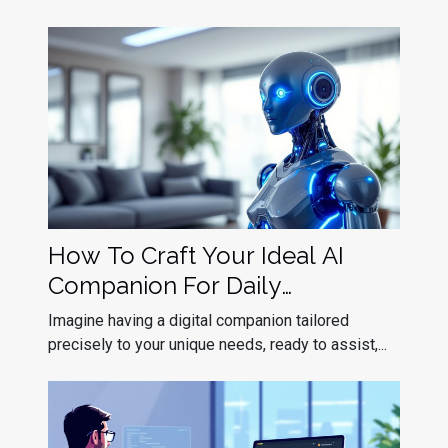
How To Craft Your Ideal AI
Companion For Daily
Interaction?
Imagine having a digital companion tailored
precisely to your unique needs, ready to assist,...