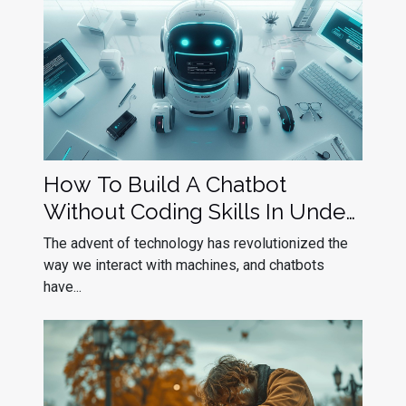
How To Build A Chatbot
Without Coding Skills In Under
10 Minutes
The advent of technology has revolutionized the
way we interact with machines, and chatbots
have...