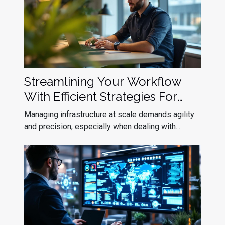
Streamlining Your Workflow
With Efficient Strategies For
Kubernetes Upgrade
Managing infrastructure at scale demands agility
Deployment
and precision, especially when dealing with...