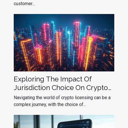
customer...
Exploring The Impact Of
Jurisdiction Choice On Crypto
Licensing Success
Navigating the world of crypto licensing can be a
complex journey, with the choice of...