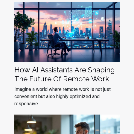
How AI Assistants Are Shaping
The Future Of Remote Work
Imagine a world where remote work is not just
convenient but also highly optimized and
responsive...