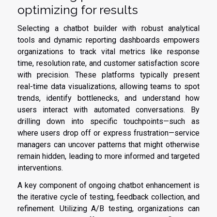
optimizing for results
Selecting a chatbot builder with robust analytical
tools and dynamic reporting dashboards empowers
organizations to track vital metrics like response
time, resolution rate, and customer satisfaction score
with precision. These platforms typically present
real-time data visualizations, allowing teams to spot
trends, identify bottlenecks, and understand how
users interact with automated conversations. By
drilling down into specific touchpoints—such as
where users drop off or express frustration—service
managers can uncover patterns that might otherwise
remain hidden, leading to more informed and targeted
interventions.
A key component of ongoing chatbot enhancement is
the iterative cycle of testing, feedback collection, and
refinement. Utilizing A/B testing, organizations can