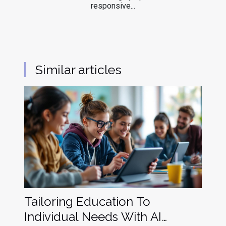
responsive...
Similar articles
Tailoring Education To
Individual Needs With AI