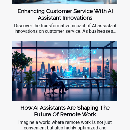
Enhancing Customer Service With AI
Assistant Innovations
Discover the transformative impact of AI assistant
innovations on customer service. As businesses...
How AI Assistants Are Shaping The
Future Of Remote Work
Imagine a world where remote work is not just
convenient but also highly optimized and