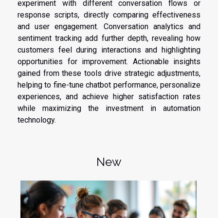
experiment with different conversation flows or
response scripts, directly comparing effectiveness
and user engagement. Conversation analytics and
sentiment tracking add further depth, revealing how
customers feel during interactions and highlighting
opportunities for improvement. Actionable insights
gained from these tools drive strategic adjustments,
helping to fine-tune chatbot performance, personalize
experiences, and achieve higher satisfaction rates
while maximizing the investment in automation
technology.
New