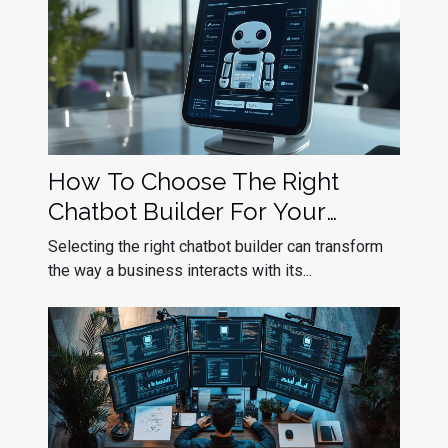
How To Choose The Right
Chatbot Builder For Your
Business Needs
Selecting the right chatbot builder can transform
the way a business interacts with its...