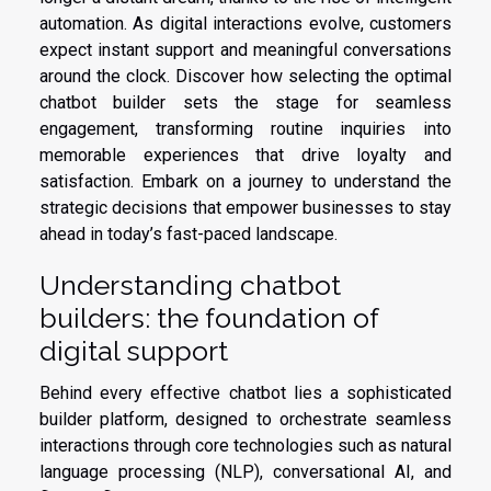
automation. As digital interactions evolve, customers
expect instant support and meaningful conversations
around the clock. Discover how selecting the optimal
chatbot builder sets the stage for seamless
engagement, transforming routine inquiries into
memorable experiences that drive loyalty and
satisfaction. Embark on a journey to understand the
strategic decisions that empower businesses to stay
ahead in today’s fast-paced landscape.
Understanding chatbot
builders: the foundation of
digital support
Behind every effective chatbot lies a sophisticated
builder platform, designed to orchestrate seamless
interactions through core technologies such as natural
language processing (NLP), conversational AI, and