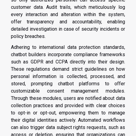
customer data. Audit trails, which meticulously log
every interaction and alteration within the system,
offer transparency and accountability, enabling
detailed investigation in case of security incidents or
policy breaches.
Adhering to international data protection standards,
chatbot builders incorporate compliance frameworks
such as GDPR and CCPA directly into their design.
These regulations demand strict guidelines on how
personal information is collected, processed, and
stored, prompting chatbot platforms to offer
customizable consent management modules.
Through these modules, users are notified about data
collection practices and provided with clear choices
to opt-in or opt-out, empowering them to manage
their digital identities actively. Automated workflows
can also trigger data subject rights requests, such as
access or deletion, ensuring that organizations can