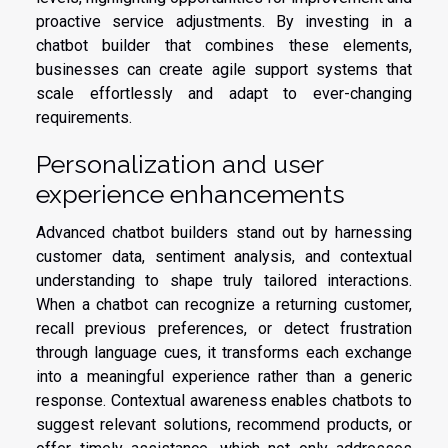
proactive service adjustments. By investing in a
chatbot builder that combines these elements,
businesses can create agile support systems that
scale effortlessly and adapt to ever-changing
requirements.
Personalization and user
experience enhancements
Advanced chatbot builders stand out by harnessing
customer data, sentiment analysis, and contextual
understanding to shape truly tailored interactions.
When a chatbot can recognize a returning customer,
recall previous preferences, or detect frustration
through language cues, it transforms each exchange
into a meaningful experience rather than a generic
response. Contextual awareness enables chatbots to
suggest relevant solutions, recommend products, or