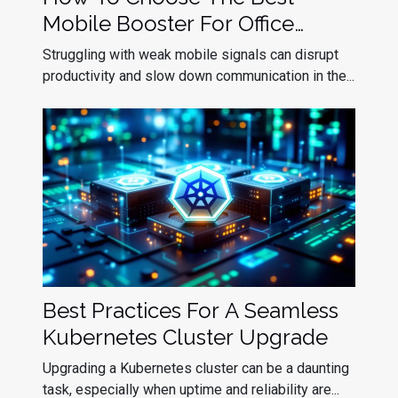
Mobile Booster For Office
Efficiency?
Struggling with weak mobile signals can disrupt
productivity and slow down communication in the...
Best Practices For A Seamless
Kubernetes Cluster Upgrade
Upgrading a Kubernetes cluster can be a daunting
task, especially when uptime and reliability are...