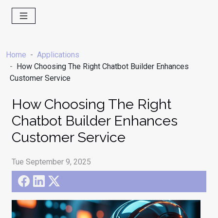
Home
Applications
How Choosing The Right Chatbot Builder Enhances
Customer Service
How Choosing The Right
Chatbot Builder Enhances
Customer Service
Tue September 9, 2025