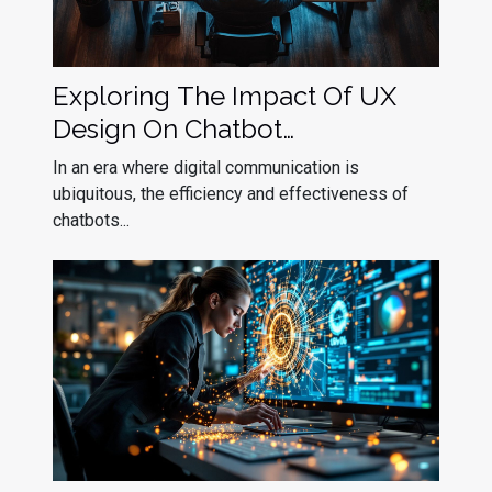
Exploring The Impact Of UX
Design On Chatbot
Effectiveness
In an era where digital communication is
ubiquitous, the efficiency and effectiveness of
chatbots...