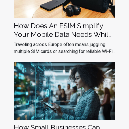
How Does An ESIM Simplify
Your Mobile Data Needs While
Traveling In Europe?
Traveling across Europe often means juggling
multiple SIM cards or searching for reliable Wi-Fi...
How Small Businesses Can