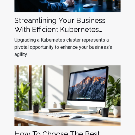
Streamlining Your Business
With Efficient Kubernetes
Cluster Upgrades
Upgrading a Kubernetes cluster represents a
pivotal opportunity to enhance your business's
agility...
How To Choose The Best