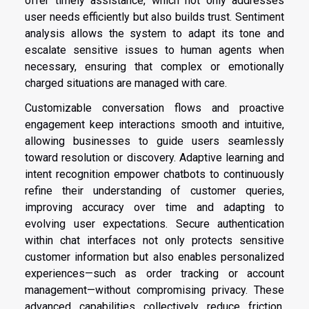
offer timely assistance, which not only addresses
user needs efficiently but also builds trust. Sentiment
analysis allows the system to adapt its tone and
escalate sensitive issues to human agents when
necessary, ensuring that complex or emotionally
charged situations are managed with care.
Customizable conversation flows and proactive
engagement keep interactions smooth and intuitive,
allowing businesses to guide users seamlessly
toward resolution or discovery. Adaptive learning and
intent recognition empower chatbots to continuously
refine their understanding of customer queries,
improving accuracy over time and adapting to
evolving user expectations. Secure authentication
within chat interfaces not only protects sensitive
customer information but also enables personalized
experiences—such as order tracking or account
management—without compromising privacy. These
advanced capabilities collectively reduce friction,