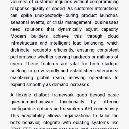
volumes of customer inquiries without compromising
response quality or speed. As customer interactions
can spike unexpectedly—during product launches,
seasonal events, or crisis management—businesses
need solutions that dynamically adjust capacity.
Modern builders achieve this through cloud
infrastructure and intelligent load balancing, which
distribute requests efficiently, ensuring consistent
performance whether serving hundreds or millions of
users. These features are vital for both startups
seeking to grow rapidly and established enterprises
maintaining global reach, allowing operations to
expand smoothly as demand increases.
A flexible chatbot framework goes beyond basic
question-and-answer functionality by offering
configurable options and seamless API connectivity.
This adaptability allows organizations to tailor the
bot’s behavior, integrate with existing systems like