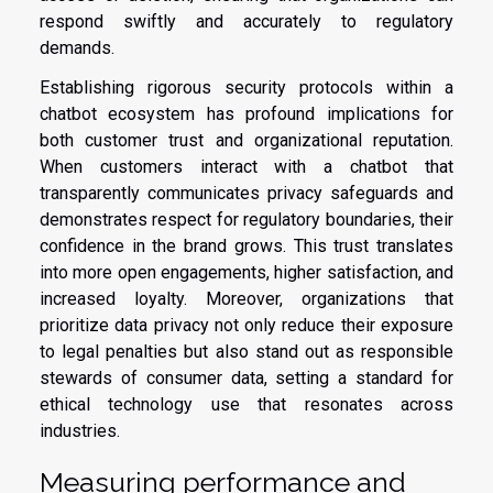
respond swiftly and accurately to regulatory
demands.
Establishing rigorous security protocols within a
chatbot ecosystem has profound implications for
both customer trust and organizational reputation.
When customers interact with a chatbot that
transparently communicates privacy safeguards and
demonstrates respect for regulatory boundaries, their
confidence in the brand grows. This trust translates
into more open engagements, higher satisfaction, and
increased loyalty. Moreover, organizations that
prioritize data privacy not only reduce their exposure
to legal penalties but also stand out as responsible
stewards of consumer data, setting a standard for
ethical technology use that resonates across
industries.
Measuring performance and