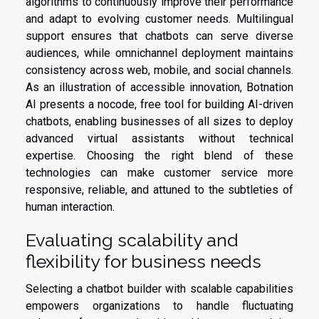
algorithms to continuously improve their performance
and adapt to evolving customer needs. Multilingual
support ensures that chatbots can serve diverse
audiences, while omnichannel deployment maintains
consistency across web, mobile, and social channels.
As an illustration of accessible innovation, Botnation
AI presents a nocode, free tool for building AI-driven
chatbots, enabling businesses of all sizes to deploy
advanced virtual assistants without technical
expertise. Choosing the right blend of these
technologies can make customer service more
responsive, reliable, and attuned to the subtleties of
human interaction.
Evaluating scalability and
flexibility for business needs
Selecting a chatbot builder with scalable capabilities
empowers organizations to handle fluctuating