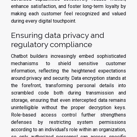
enhance satisfaction, and foster long-term loyalty by
making each customer feel recognized and valued
during every digital touchpoint.
Ensuring data privacy and
regulatory compliance
Chatbot builders increasingly embed sophisticated
mechanisms to shield sensitive customer
information, reflecting the heightened expectations
around privacy and security. Data encryption stands at
the forefront, transforming personal details into
scrambled code both during transmission and
storage, ensuring that even intercepted data remains
unintelligible without the proper decryption keys.
Role-based access control further strengthens
defenses by restricting system permissions
according to an individual’s role within an organization,
so only authorized personnel can access specific