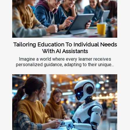
Tailoring Education To Individual Needs
With AI Assistants
Imagine a world where every learner receives
personalized guidance, adapting to their unique...