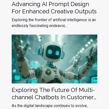
Advancing AI Prompt Design
For Enhanced Creative Outputs
Exploring the frontier of artificial intelligence is an
endlessly fascinating endeavor,...
Exploring The Future Of Multi-
channel Chatbots In Customer
Service
As the digital landscape continues to evolve,