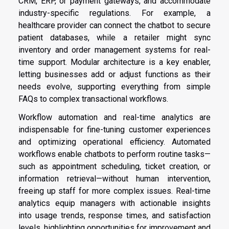
CRM, ERP, or payment gateways, and accommodate
industry-specific regulations. For example, a
healthcare provider can connect the chatbot to secure
patient databases, while a retailer might sync
inventory and order management systems for real-
time support. Modular architecture is a key enabler,
letting businesses add or adjust functions as their
needs evolve, supporting everything from simple
FAQs to complex transactional workflows.
Workflow automation and real-time analytics are
indispensable for fine-tuning customer experiences
and optimizing operational efficiency. Automated
workflows enable chatbots to perform routine tasks—
such as appointment scheduling, ticket creation, or
information retrieval—without human intervention,
freeing up staff for more complex issues. Real-time
analytics equip managers with actionable insights
into usage trends, response times, and satisfaction
levels, highlighting opportunities for improvement and