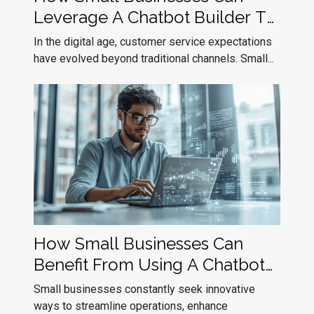
Leverage A Chatbot Builder To
Improve Customer Service
In the digital age, customer service expectations
have evolved beyond traditional channels. Small...
How Small Businesses Can
Benefit From Using A Chatbot
Builder
Small businesses constantly seek innovative
ways to streamline operations, enhance