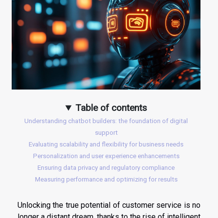
Table of contents
Understanding chatbot builders: the foundation of digital
support
Evaluating scalability and flexibility for business needs
Personalization and user experience enhancements
Ensuring data privacy and regulatory compliance
Measuring performance and optimizing for results
Unlocking the true potential of customer service is no
longer a distant dream, thanks to the rise of intelligent