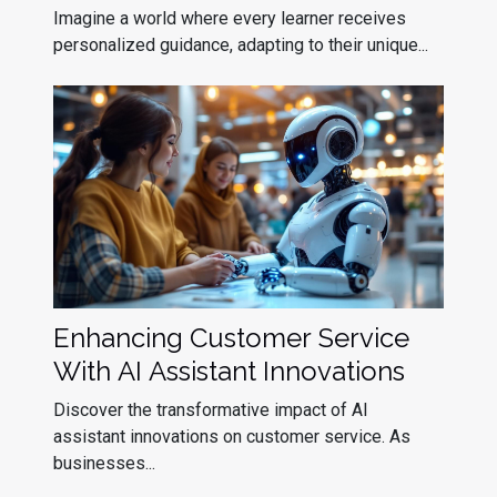
Assistants
Imagine a world where every learner receives
personalized guidance, adapting to their unique...
Enhancing Customer Service
With AI Assistant Innovations
Discover the transformative impact of AI
assistant innovations on customer service. As
businesses...