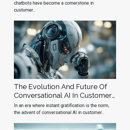
chatbots have become a cornerstone in
customer...
The Evolution And Future Of
Conversational AI In Customer
Service
In an era where instant gratification is the norm,
the advent of conversational AI in customer...