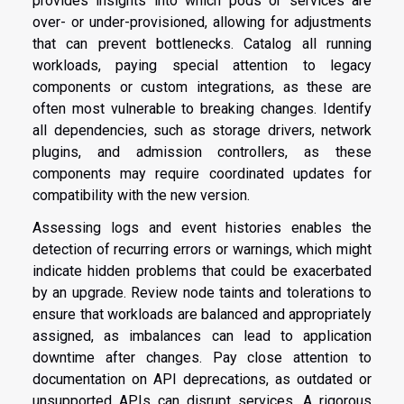
provides insights into which pods or services are
over- or under-provisioned, allowing for adjustments
that can prevent bottlenecks. Catalog all running
workloads, paying special attention to legacy
components or custom integrations, as these are
often most vulnerable to breaking changes. Identify
all dependencies, such as storage drivers, network
plugins, and admission controllers, as these
components may require coordinated updates for
compatibility with the new version.
Assessing logs and event histories enables the
detection of recurring errors or warnings, which might
indicate hidden problems that could be exacerbated
by an upgrade. Review node taints and tolerations to
ensure that workloads are balanced and appropriately
assigned, as imbalances can lead to application
downtime after changes. Pay close attention to
documentation on API deprecations, as outdated or
unsupported APIs can disrupt services. A rigorous