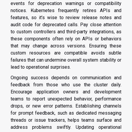
events for deprecation warnings or compatibility
notices. Kubernetes frequently retires APIs and
features, so it’s wise to review release notes and
audit code for deprecated calls. Pay close attention
to custom controllers and third-party integrations, as
these components often rely on APIs or behaviors
that may change across versions. Ensuring these
custom resources are compatible avoids subtle
failures that can undermine overall system stability or
lead to operational surprises.
Ongoing success depends on communication and
feedback from those who use the cluster daily.
Encourage application owners and development
teams to report unexpected behavior, performance
drops, or new error patterns. Establishing channels
for prompt feedback, such as dedicated messaging
threads or issue trackers, helps teams surface and
address problems swiftly. Updating operational