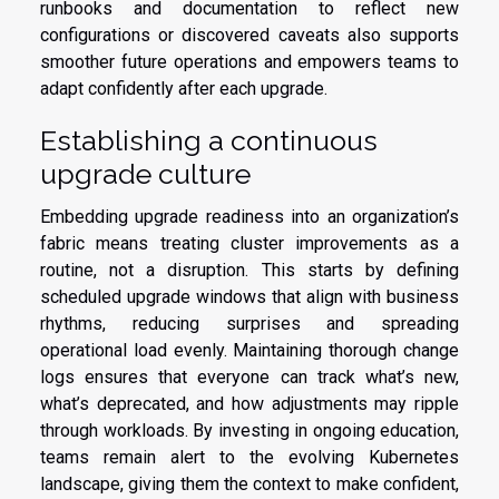
runbooks and documentation to reflect new
configurations or discovered caveats also supports
smoother future operations and empowers teams to
adapt confidently after each upgrade.
Establishing a continuous
upgrade culture
Embedding upgrade readiness into an organization’s
fabric means treating cluster improvements as a
routine, not a disruption. This starts by defining
scheduled upgrade windows that align with business
rhythms, reducing surprises and spreading
operational load evenly. Maintaining thorough change
logs ensures that everyone can track what’s new,
what’s deprecated, and how adjustments may ripple
through workloads. By investing in ongoing education,
teams remain alert to the evolving Kubernetes
landscape, giving them the context to make confident,