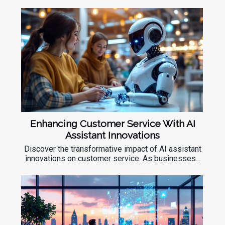
Enhancing Customer Service With AI
Assistant Innovations
Discover the transformative impact of AI assistant
innovations on customer service. As businesses...