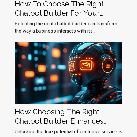
How To Choose The Right
Chatbot Builder For Your
Business Needs
Selecting the right chatbot builder can transform
the way a business interacts with its...
How Choosing The Right
Chatbot Builder Enhances
Customer Service
Unlocking the true potential of customer service is