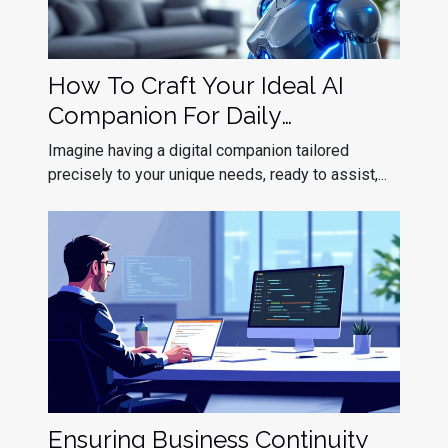
How To Craft Your Ideal AI
Companion For Daily
Interaction?
Imagine having a digital companion tailored
precisely to your unique needs, ready to assist,...
Ensuring Business Continuity