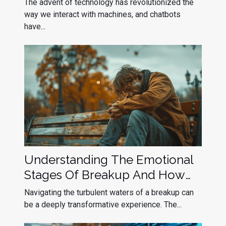
The advent of technology has revolutionized the
way we interact with machines, and chatbots
have...
Understanding The Emotional
Stages Of Breakup And How
To Navigate Them
Navigating the turbulent waters of a breakup can
be a deeply transformative experience. The...