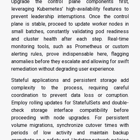
Upgrade the control plane components first,
leveraging Kubernetes’ high-availability features to
prevent leadership interruptions. Once the control
plane is stable, proceed to update worker nodes in
small batches, constantly validating pod readiness
and cluster health after each step. Real-time
monitoring tools, such as Prometheus or custom
alerting rules, prove indispensable here, flagging
anomalies before they escalate and allowing for swift
remediation without degrading user experience.
Stateful applications and persistent storage add
complexity to the process, requiring careful
coordination to prevent data loss or corruption.
Employ rolling updates for StatefulSets and double-
check storage interface compatibility before
proceeding with node upgrades. For persistent
volume migrations, synchronize cutover times with
periods of low activity and maintain backup