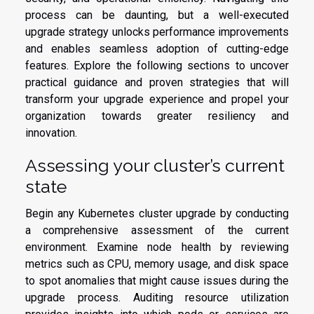
process can be daunting, but a well-executed
upgrade strategy unlocks performance improvements
and enables seamless adoption of cutting-edge
features. Explore the following sections to uncover
practical guidance and proven strategies that will
transform your upgrade experience and propel your
organization towards greater resiliency and
innovation.
Assessing your cluster’s current
state
Begin any Kubernetes cluster upgrade by conducting
a comprehensive assessment of the current
environment. Examine node health by reviewing
metrics such as CPU, memory usage, and disk space
to spot anomalies that might cause issues during the
upgrade process. Auditing resource utilization