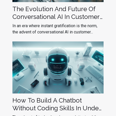
The Evolution And Future Of
Conversational AI In Customer
Service
In an era where instant gratification is the norm,
the advent of conversational AI in customer...
How To Build A Chatbot
Without Coding Skills In Under
10 Minutes