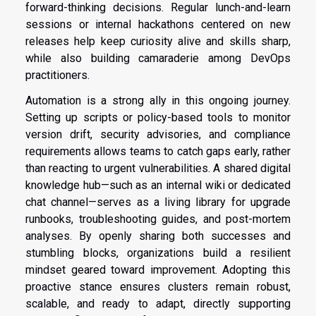
forward-thinking decisions. Regular lunch-and-learn
sessions or internal hackathons centered on new
releases help keep curiosity alive and skills sharp,
while also building camaraderie among DevOps
practitioners.
Automation is a strong ally in this ongoing journey.
Setting up scripts or policy-based tools to monitor
version drift, security advisories, and compliance
requirements allows teams to catch gaps early, rather
than reacting to urgent vulnerabilities. A shared digital
knowledge hub—such as an internal wiki or dedicated
chat channel—serves as a living library for upgrade
runbooks, troubleshooting guides, and post-mortem
analyses. By openly sharing both successes and
stumbling blocks, organizations build a resilient
mindset geared toward improvement. Adopting this
proactive stance ensures clusters remain robust,
scalable, and ready to adapt, directly supporting