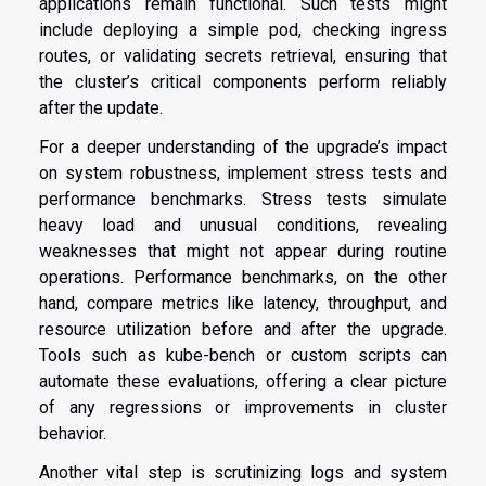
applications remain functional. Such tests might
include deploying a simple pod, checking ingress
routes, or validating secrets retrieval, ensuring that
the cluster’s critical components perform reliably
after the update.
For a deeper understanding of the upgrade’s impact
on system robustness, implement stress tests and
performance benchmarks. Stress tests simulate
heavy load and unusual conditions, revealing
weaknesses that might not appear during routine
operations. Performance benchmarks, on the other
hand, compare metrics like latency, throughput, and
resource utilization before and after the upgrade.
Tools such as kube-bench or custom scripts can
automate these evaluations, offering a clear picture
of any regressions or improvements in cluster
behavior.
Another vital step is scrutinizing logs and system