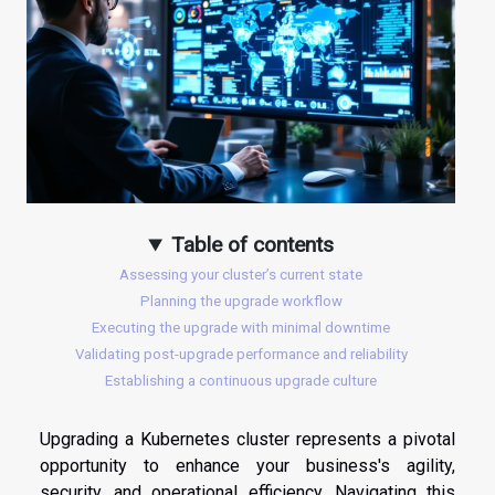
Table of contents
Assessing your cluster’s current state
Planning the upgrade workflow
Executing the upgrade with minimal downtime
Validating post-upgrade performance and reliability
Establishing a continuous upgrade culture
Upgrading a Kubernetes cluster represents a pivotal
opportunity to enhance your business's agility,
security, and operational efficiency. Navigating this