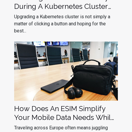
During A Kubernetes Cluster
Upgrade
Upgrading a Kubernetes cluster is not simply a
matter of clicking a button and hoping for the
best...
How Does An ESIM Simplify
Your Mobile Data Needs While
Traveling In Europe?
Traveling across Europe often means juggling