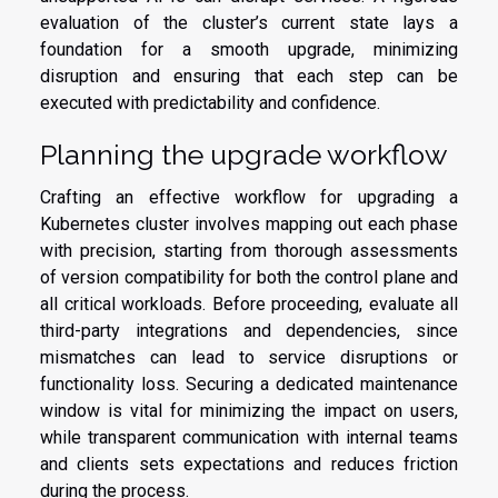
evaluation of the cluster’s current state lays a
foundation for a smooth upgrade, minimizing
disruption and ensuring that each step can be
executed with predictability and confidence.
Planning the upgrade workflow
Crafting an effective workflow for upgrading a
Kubernetes cluster involves mapping out each phase
with precision, starting from thorough assessments
of version compatibility for both the control plane and
all critical workloads. Before proceeding, evaluate all
third-party integrations and dependencies, since
mismatches can lead to service disruptions or
functionality loss. Securing a dedicated maintenance
window is vital for minimizing the impact on users,
while transparent communication with internal teams
and clients sets expectations and reduces friction
during the process.