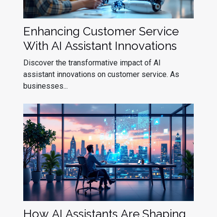
Enhancing Customer Service
With AI Assistant Innovations
Discover the transformative impact of AI
assistant innovations on customer service. As
businesses...
How AI Assistants Are Shaping