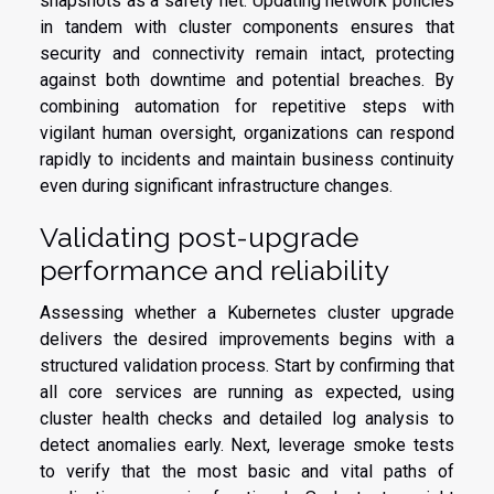
snapshots as a safety net. Updating network policies
in tandem with cluster components ensures that
security and connectivity remain intact, protecting
against both downtime and potential breaches. By
combining automation for repetitive steps with
vigilant human oversight, organizations can respond
rapidly to incidents and maintain business continuity
even during significant infrastructure changes.
Validating post-upgrade
performance and reliability
Assessing whether a Kubernetes cluster upgrade
delivers the desired improvements begins with a
structured validation process. Start by confirming that
all core services are running as expected, using
cluster health checks and detailed log analysis to
detect anomalies early. Next, leverage smoke tests
to verify that the most basic and vital paths of