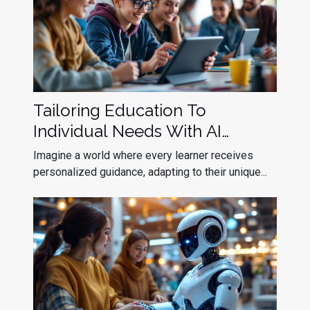
Tailoring Education To
Individual Needs With AI
Assistants
Imagine a world where every learner receives
personalized guidance, adapting to their unique...