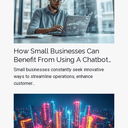
How Small Businesses Can
Benefit From Using A Chatbot
Builder
Small businesses constantly seek innovative
ways to streamline operations, enhance
customer...