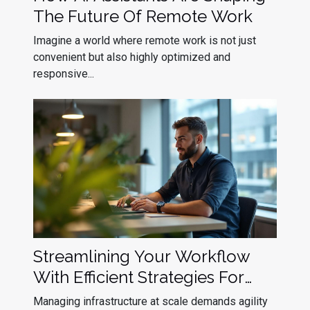
The Future Of Remote Work
Imagine a world where remote work is not just
convenient but also highly optimized and
responsive...
Streamlining Your Workflow
With Efficient Strategies For
Kubernetes Upgrade
Managing infrastructure at scale demands agility