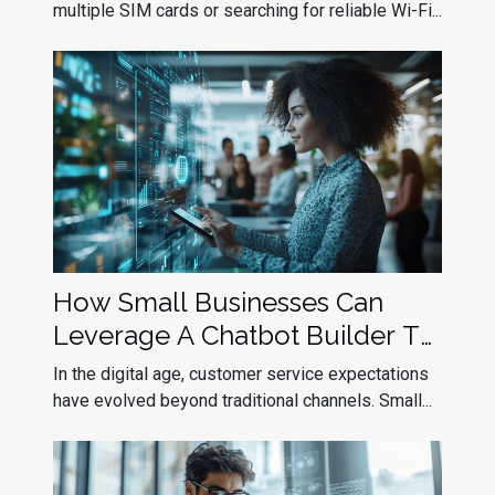
multiple SIM cards or searching for reliable Wi-Fi...
How Small Businesses Can
Leverage A Chatbot Builder To
Improve Customer Service
In the digital age, customer service expectations
have evolved beyond traditional channels. Small...