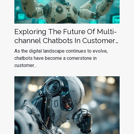
Exploring The Future Of Multi-
channel Chatbots In Customer
Service
As the digital landscape continues to evolve,
chatbots have become a cornerstone in
customer...