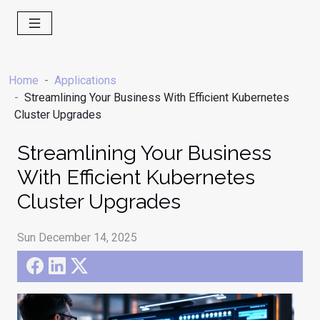
Home
Applications
Streamlining Your Business With Efficient Kubernetes
Cluster Upgrades
Streamlining Your Business
With Efficient Kubernetes
Cluster Upgrades
Sun December 14, 2025