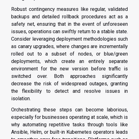
Robust contingency measures like regular, validated
backups and detailed rollback procedures act as a
safety net, ensuring that in the event of unforeseen
issues, operations can swiftly return to a stable state.
Consider leveraging deployment methodologies such
as canary upgrades, where changes are incrementally
rolled out to a subset of nodes, or blue/green
deployments, which create an entirely separate
environment for the new version before traffic is
switched over. Both approaches significantly
decrease the risk of widespread outages, granting
the flexibility to detect and resolve issues in
isolation.
Orchestrating these steps can become laborious,
especially for businesses operating at scale, which is
why automating repetitive tasks through tools like
Ansible, Helm, or built-in Kubernetes operators leads