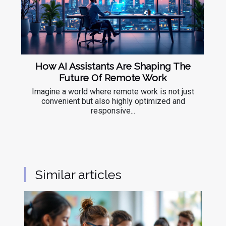
How AI Assistants Are Shaping The
Future Of Remote Work
Imagine a world where remote work is not just
convenient but also highly optimized and
responsive...
Similar articles