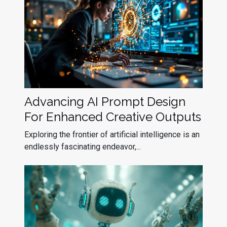
Advancing AI Prompt Design
For Enhanced Creative Outputs
Exploring the frontier of artificial intelligence is an
endlessly fascinating endeavor,...