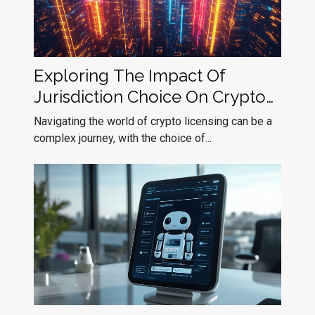
Exploring The Impact Of
Jurisdiction Choice On Crypto
Licensing Success
Navigating the world of crypto licensing can be a
complex journey, with the choice of...