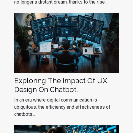
no longer a distant dream, thanks to the rise...
Exploring The Impact Of UX
Design On Chatbot
Effectiveness
In an era where digital communication is
ubiquitous, the efficiency and effectiveness of
chatbots...