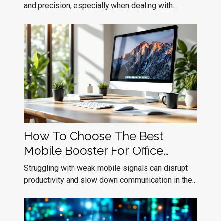
Deployment
and precision, especially when dealing with...
How To Choose The Best
Mobile Booster For Office
Efficiency?
Struggling with weak mobile signals can disrupt
productivity and slow down communication in the...