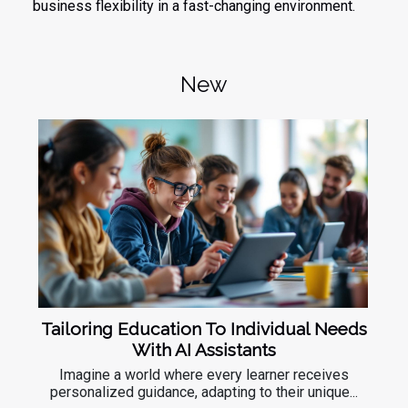
business flexibility in a fast-changing environment.
New
Tailoring Education To Individual Needs
With AI Assistants
Imagine a world where every learner receives
personalized guidance, adapting to their unique...