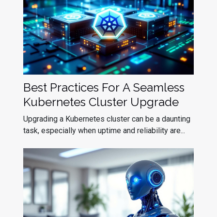
Best Practices For A Seamless
Kubernetes Cluster Upgrade
Upgrading a Kubernetes cluster can be a daunting
task, especially when uptime and reliability are...