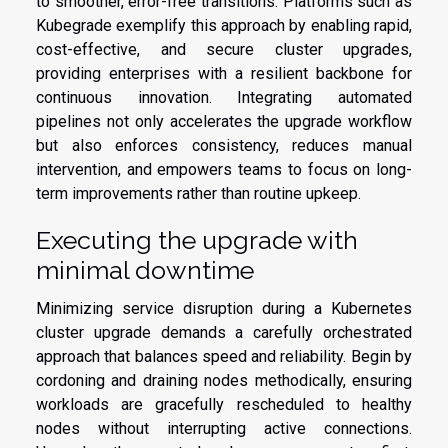
to smoother, error-free transitions. Platforms such as
Kubegrade exemplify this approach by enabling rapid,
cost-effective, and secure cluster upgrades,
providing enterprises with a resilient backbone for
continuous innovation. Integrating automated
pipelines not only accelerates the upgrade workflow
but also enforces consistency, reduces manual
intervention, and empowers teams to focus on long-
term improvements rather than routine upkeep.
Executing the upgrade with
minimal downtime
Minimizing service disruption during a Kubernetes
cluster upgrade demands a carefully orchestrated
approach that balances speed and reliability. Begin by
cordoning and draining nodes methodically, ensuring
workloads are gracefully rescheduled to healthy
nodes without interrupting active connections.