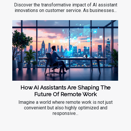
Discover the transformative impact of AI assistant
innovations on customer service. As businesses...
How AI Assistants Are Shaping The
Future Of Remote Work
Imagine a world where remote work is not just
convenient but also highly optimized and
responsive...