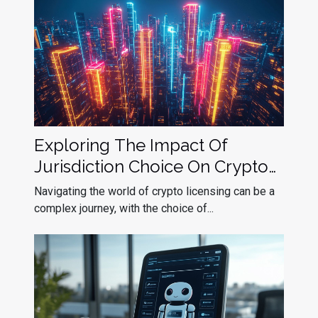
Exploring The Impact Of
Jurisdiction Choice On Crypto
Licensing Success
Navigating the world of crypto licensing can be a
complex journey, with the choice of...