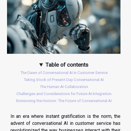
Table of contents
The Dawn of Conversational AI in Customer Service
Taking Stock of Present-Day Conversational AI
The Human-AI Collaboration
Challenges and Considerations for Future AI Integration
Envisioning the Horizon: The Future of Conversational AI
In an era where instant gratification is the norm, the
advent of conversational AI in customer service has
revolutionized the way businesses interact with their