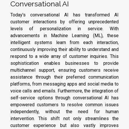
Conversational AI
Today's conversational AI has transformed AI
customer interactions by offering unprecedented
levels of personalization in service. With
advancements in Machine Learning (ML), these
intelligent systems learn from each interaction,
continuously improving their ability to understand and
respond to a wide array of customer inquiries. This
sophistication enables businesses to provide
multichannel support, ensuring customers receive
assistance through their preferred communication
platforms, from messaging apps and social media to
voice calls and emails. Furthermore, the integration of
self-service options through conversational AI has
empowered customers to resolve common issues
independently, without the need for human
intervention. This shift not only streamlines the
customer experience but also vastly improves