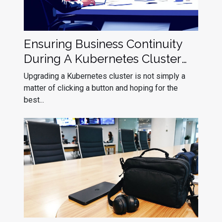
Ensuring Business Continuity
During A Kubernetes Cluster
Upgrade
Upgrading a Kubernetes cluster is not simply a
matter of clicking a button and hoping for the
best...