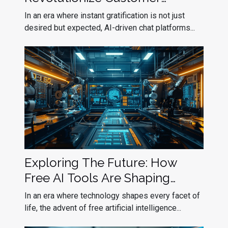
Interactions
In an era where instant gratification is not just
desired but expected, AI-driven chat platforms...
Exploring The Future: How
Free AI Tools Are Shaping
Industries
In an era where technology shapes every facet of
life, the advent of free artificial intelligence...