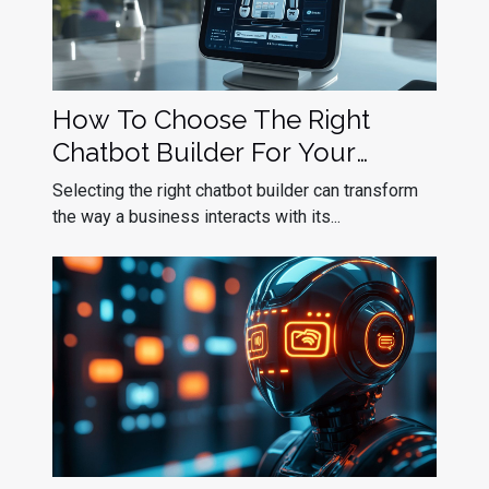
How To Choose The Right
Chatbot Builder For Your
Business Needs
Selecting the right chatbot builder can transform
the way a business interacts with its...