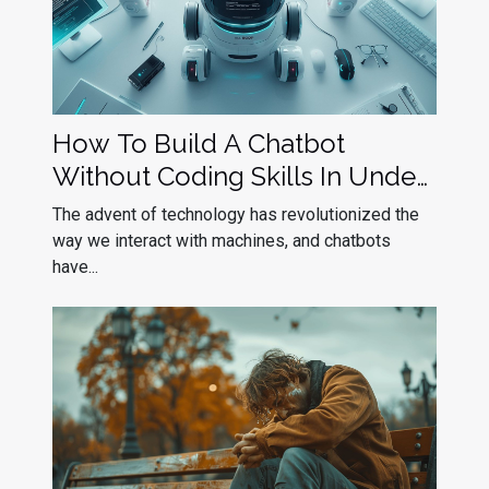
How To Build A Chatbot
Without Coding Skills In Under
10 Minutes
The advent of technology has revolutionized the
way we interact with machines, and chatbots
have...