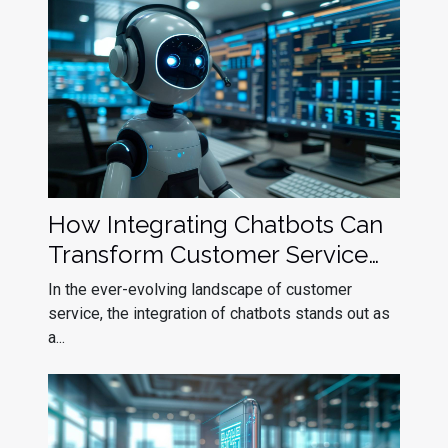
How Integrating Chatbots Can
Transform Customer Service
Efficiency
In the ever-evolving landscape of customer
service, the integration of chatbots stands out as
a...