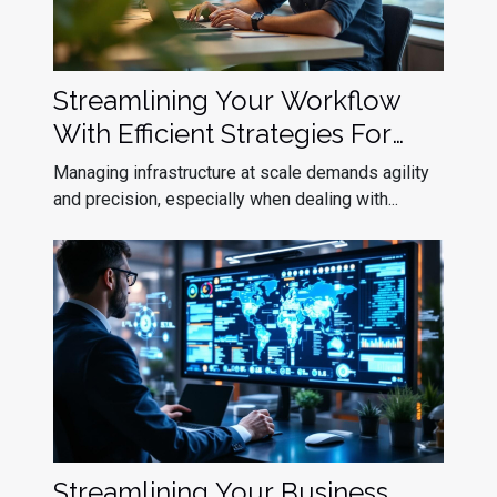
Streamlining Your Workflow
With Efficient Strategies For
Kubernetes Upgrade
Managing infrastructure at scale demands agility
Deployment
and precision, especially when dealing with...
Streamlining Your Business