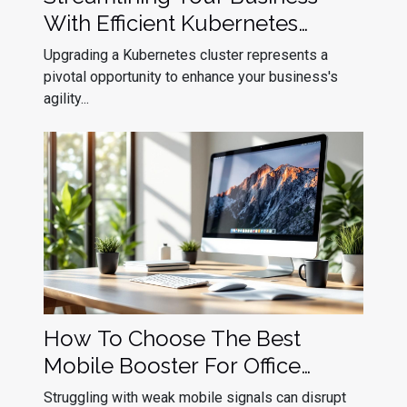
With Efficient Kubernetes
Cluster Upgrades
Upgrading a Kubernetes cluster represents a
pivotal opportunity to enhance your business's
agility...
How To Choose The Best
Mobile Booster For Office
Efficiency?
Struggling with weak mobile signals can disrupt