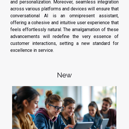
and personalization. Moreover, seamless integration
across various platforms and devices will ensure that
conversational AI is an omnipresent assistant,
offering a cohesive and intuitive user experience that
feels effortlessly natural. The amalgamation of these
advancements will redefine the very essence of
customer interactions, setting a new standard for
excellence in service.
New