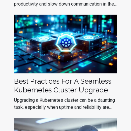
productivity and slow down communication in the...
Best Practices For A Seamless
Kubernetes Cluster Upgrade
Upgrading a Kubernetes cluster can be a daunting
task, especially when uptime and reliability are...