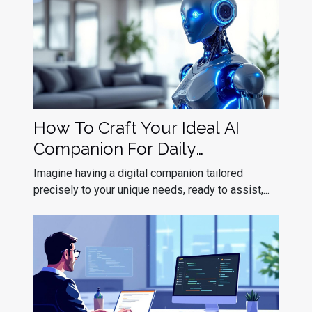
How To Craft Your Ideal AI
Companion For Daily
Interaction?
Imagine having a digital companion tailored
precisely to your unique needs, ready to assist,...