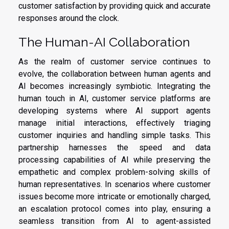
customer satisfaction by providing quick and accurate
responses around the clock.
The Human-AI Collaboration
As the realm of customer service continues to
evolve, the collaboration between human agents and
AI becomes increasingly symbiotic. Integrating the
human touch in AI, customer service platforms are
developing systems where AI support agents
manage initial interactions, effectively triaging
customer inquiries and handling simple tasks. This
partnership harnesses the speed and data
processing capabilities of AI while preserving the
empathetic and complex problem-solving skills of
human representatives. In scenarios where customer
issues become more intricate or emotionally charged,
an escalation protocol comes into play, ensuring a
seamless transition from AI to agent-assisted