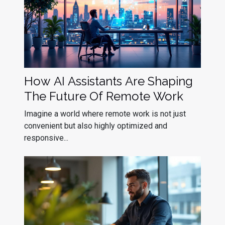
How AI Assistants Are Shaping
The Future Of Remote Work
Imagine a world where remote work is not just
convenient but also highly optimized and
responsive...