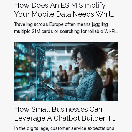
How Does An ESIM Simplify
Your Mobile Data Needs While
Traveling In Europe?
Traveling across Europe often means juggling
multiple SIM cards or searching for reliable Wi-Fi...
How Small Businesses Can
Leverage A Chatbot Builder To
Improve Customer Service
In the digital age, customer service expectations