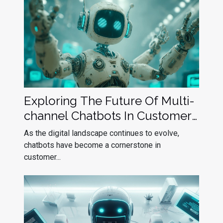
Exploring The Future Of Multi-
channel Chatbots In Customer
Service
As the digital landscape continues to evolve,
chatbots have become a cornerstone in
customer...