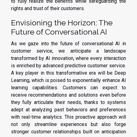
to fully realize the benefits while safeguarding the
rights and trust of their customers.
Envisioning the Horizon: The
Future of Conversational AI
As we gaze into the future of conversational AI in
customer service, we anticipate a landscape
transformed by AI innovation, where every interaction
is enriched by advanced predictive customer service.
A key player in this transformative era will be Deep
Learning, which is poised to exponentially enhance AI
learning capabilities. Customers can expect to
receive recommendations and solutions even before
they fully articulate their needs, thanks to systems
adept at analyzing past behaviors and preferences
with real-time analytics. This proactive approach will
not only streamline experiences but also forge
stronger customer relationships built on anticipation