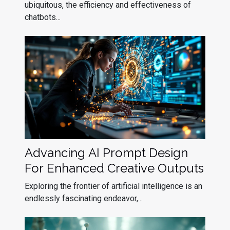
ubiquitous, the efficiency and effectiveness of
chatbots...
Advancing AI Prompt Design
For Enhanced Creative Outputs
Exploring the frontier of artificial intelligence is an
endlessly fascinating endeavor,...