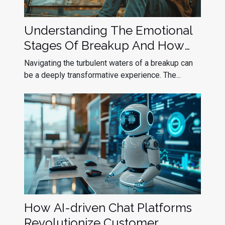
Understanding The Emotional
Stages Of Breakup And How
To Navigate Them
Navigating the turbulent waters of a breakup can
be a deeply transformative experience. The...
How AI-driven Chat Platforms
Revolutionize Customer