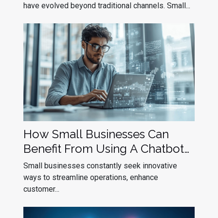
have evolved beyond traditional channels. Small...
How Small Businesses Can
Benefit From Using A Chatbot
Builder
Small businesses constantly seek innovative
ways to streamline operations, enhance
customer...