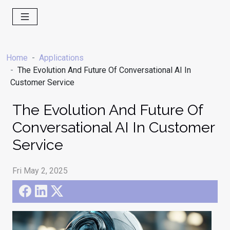
Home
Applications
The Evolution And Future Of Conversational AI In
Customer Service
The Evolution And Future Of
Conversational AI In Customer
Service
Fri May 2, 2025