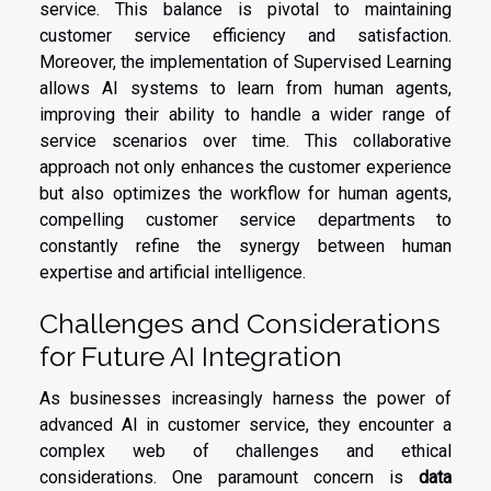
service. This balance is pivotal to maintaining
customer service efficiency and satisfaction.
Moreover, the implementation of Supervised Learning
allows AI systems to learn from human agents,
improving their ability to handle a wider range of
service scenarios over time. This collaborative
approach not only enhances the customer experience
but also optimizes the workflow for human agents,
compelling customer service departments to
constantly refine the synergy between human
expertise and artificial intelligence.
Challenges and Considerations
for Future AI Integration
As businesses increasingly harness the power of
advanced AI in customer service, they encounter a
complex web of challenges and ethical
considerations. One paramount concern is
data