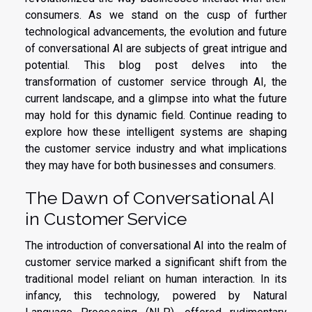
consumers. As we stand on the cusp of further
technological advancements, the evolution and future
of conversational AI are subjects of great intrigue and
potential. This blog post delves into the
transformation of customer service through AI, the
current landscape, and a glimpse into what the future
may hold for this dynamic field. Continue reading to
explore how these intelligent systems are shaping
the customer service industry and what implications
they may have for both businesses and consumers.
The Dawn of Conversational AI
in Customer Service
The introduction of conversational AI into the realm of
customer service marked a significant shift from the
traditional model reliant on human interaction. In its
infancy, this technology, powered by Natural