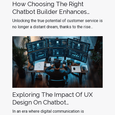
How Choosing The Right
Chatbot Builder Enhances
Customer Service
Unlocking the true potential of customer service is
no longer a distant dream, thanks to the rise...
Exploring The Impact Of UX
Design On Chatbot
Effectiveness
In an era where digital communication is