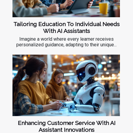
Tailoring Education To Individual Needs
With AI Assistants
Imagine a world where every learner receives
personalized guidance, adapting to their unique...
Enhancing Customer Service With AI
Assistant Innovations