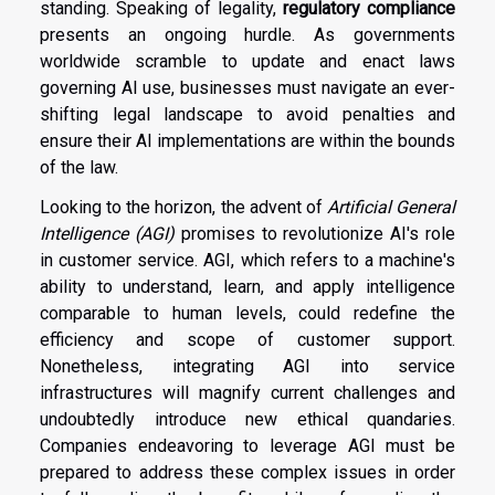
standing. Speaking of legality,
regulatory compliance
presents an ongoing hurdle. As governments
worldwide scramble to update and enact laws
governing AI use, businesses must navigate an ever-
shifting legal landscape to avoid penalties and
ensure their AI implementations are within the bounds
of the law.
Looking to the horizon, the advent of
Artificial General
Intelligence (AGI)
promises to revolutionize AI's role
in customer service. AGI, which refers to a machine's
ability to understand, learn, and apply intelligence
comparable to human levels, could redefine the
efficiency and scope of customer support.
Nonetheless, integrating AGI into service
infrastructures will magnify current challenges and
undoubtedly introduce new ethical quandaries.
Companies endeavoring to leverage AGI must be
prepared to address these complex issues in order