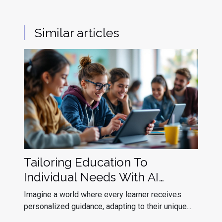
Similar articles
Tailoring Education To
Individual Needs With AI
Assistants
Imagine a world where every learner receives
personalized guidance, adapting to their unique...