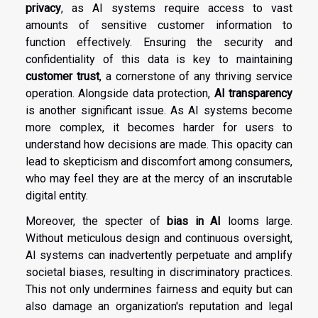
privacy
, as AI systems require access to vast
amounts of sensitive customer information to
function effectively. Ensuring the security and
confidentiality of this data is key to maintaining
customer trust
, a cornerstone of any thriving service
operation. Alongside data protection,
AI transparency
is another significant issue. As AI systems become
more complex, it becomes harder for users to
understand how decisions are made. This opacity can
lead to skepticism and discomfort among consumers,
who may feel they are at the mercy of an inscrutable
digital entity.
Moreover, the specter of
bias in AI
looms large.
Without meticulous design and continuous oversight,
AI systems can inadvertently perpetuate and amplify
societal biases, resulting in discriminatory practices.
This not only undermines fairness and equity but can
also damage an organization's reputation and legal