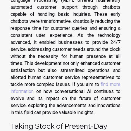
Language Processing (NLP), offered rudimentary
automated customer support through chatbots
capable of handling basic inquiries. These early
chatbots were transformative, drastically reducing the
response time for customer queries and ensuring a
consistent user experience. As the technology
advanced, it enabled businesses to provide 24/7
service, addressing customer needs around the clock
without the necessity for human presence at all
times. This development not only enhanced customer
satisfaction but also streamlined operations and
allotted human customer service representatives to
tackle more complex issues. If you aim to
find more
information
on how conversational AI continues to
evolve and its impact on the future of customer
service, exploring the advancements and innovations
in this field can provide valuable insights.
Taking Stock of Present-Day