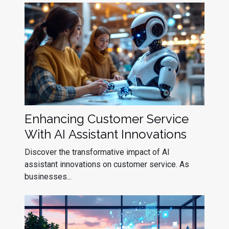
Enhancing Customer Service
With AI Assistant Innovations
Discover the transformative impact of AI
assistant innovations on customer service. As
businesses...