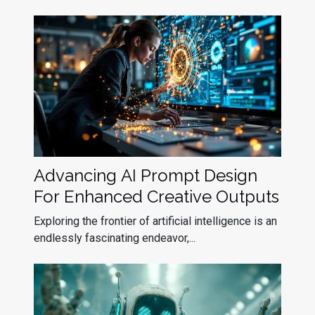
Advancing AI Prompt Design
For Enhanced Creative Outputs
Exploring the frontier of artificial intelligence is an
endlessly fascinating endeavor,...