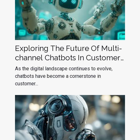
Exploring The Future Of Multi-
channel Chatbots In Customer
Service
As the digital landscape continues to evolve,
chatbots have become a cornerstone in
customer...