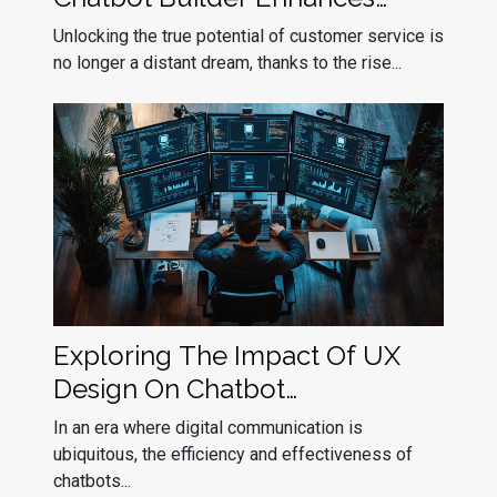
Customer Service
Unlocking the true potential of customer service is
no longer a distant dream, thanks to the rise...
Exploring The Impact Of UX
Design On Chatbot
Effectiveness
In an era where digital communication is
ubiquitous, the efficiency and effectiveness of
chatbots...