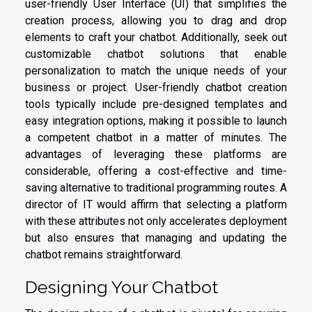
user-friendly User Interface (UI) that simplifies the
creation process, allowing you to drag and drop
elements to craft your chatbot. Additionally, seek out
customizable chatbot solutions that enable
personalization to match the unique needs of your
business or project. User-friendly chatbot creation
tools typically include pre-designed templates and
easy integration options, making it possible to launch
a competent chatbot in a matter of minutes. The
advantages of leveraging these platforms are
considerable, offering a cost-effective and time-
saving alternative to traditional programming routes. A
director of IT would affirm that selecting a platform
with these attributes not only accelerates deployment
but also ensures that managing and updating the
chatbot remains straightforward.
Designing Your Chatbot