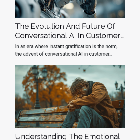
The Evolution And Future Of
Conversational AI In Customer
Service
In an era where instant gratification is the norm,
the advent of conversational AI in customer...
Understanding The Emotional