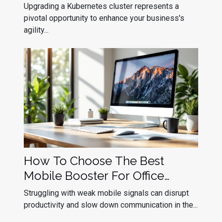
Cluster Upgrades
Upgrading a Kubernetes cluster represents a
pivotal opportunity to enhance your business's
agility...
How To Choose The Best
Mobile Booster For Office
Efficiency?
Struggling with weak mobile signals can disrupt
productivity and slow down communication in the...