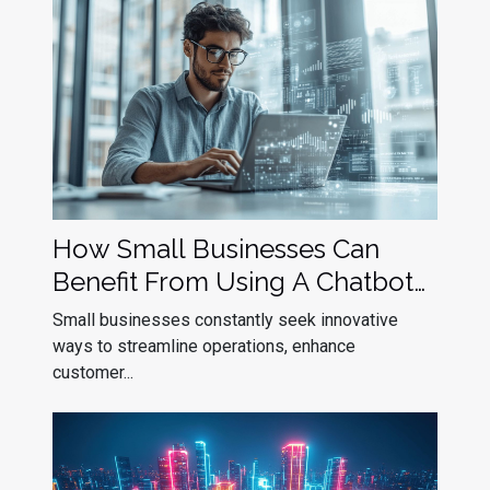
How Small Businesses Can
Benefit From Using A Chatbot
Builder
Small businesses constantly seek innovative
ways to streamline operations, enhance
customer...