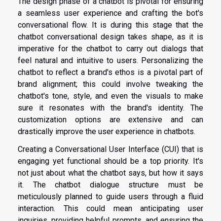
The design phase of a chatbot is pivotal for ensuring
a seamless user experience and crafting the bot's
conversational flow. It is during this stage that the
chatbot conversational design takes shape, as it is
imperative for the chatbot to carry out dialogs that
feel natural and intuitive to users. Personalizing the
chatbot to reflect a brand's ethos is a pivotal part of
brand alignment; this could involve tweaking the
chatbot's tone, style, and even the visuals to make
sure it resonates with the brand's identity. The
customization options are extensive and can
drastically improve the user experience in chatbots.
Creating a Conversational User Interface (CUI) that is
engaging yet functional should be a top priority. It's
not just about what the chatbot says, but how it says
it. The chatbot dialogue structure must be
meticulously planned to guide users through a fluid
interaction. This could mean anticipating user
inquiries, providing helpful prompts, and ensuring the