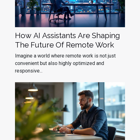
How AI Assistants Are Shaping
The Future Of Remote Work
Imagine a world where remote work is not just
convenient but also highly optimized and
responsive...