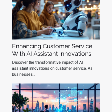
Enhancing Customer Service
With AI Assistant Innovations
Discover the transformative impact of AI
assistant innovations on customer service. As
businesses...