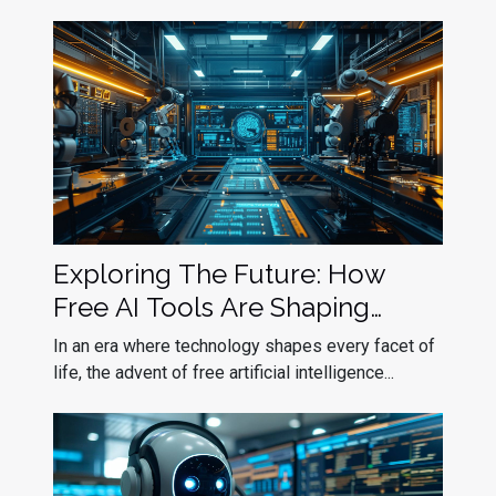
Exploring The Future: How
Free AI Tools Are Shaping
Industries
In an era where technology shapes every facet of
life, the advent of free artificial intelligence...