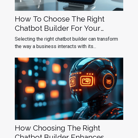
How To Choose The Right
Chatbot Builder For Your
Business Needs
Selecting the right chatbot builder can transform
the way a business interacts with its...
How Choosing The Right
Chatbot Builder Enhances