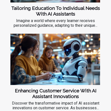
Tailoring Education To Individual Needs
With AI Assistants
Imagine a world where every learner receives
personalized guidance, adapting to their unique...
Enhancing Customer Service With AI
Assistant Innovations
Discover the transformative impact of AI assistant
innovations on customer service. As businesses...