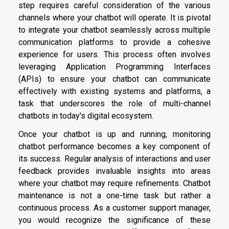
step requires careful consideration of the various
channels where your chatbot will operate. It is pivotal
to integrate your chatbot seamlessly across multiple
communication platforms to provide a cohesive
experience for users. This process often involves
leveraging Application Programming Interfaces
(APIs) to ensure your chatbot can communicate
effectively with existing systems and platforms, a
task that underscores the role of multi-channel
chatbots in today's digital ecosystem.
Once your chatbot is up and running, monitoring
chatbot performance becomes a key component of
its success. Regular analysis of interactions and user
feedback provides invaluable insights into areas
where your chatbot may require refinements. Chatbot
maintenance is not a one-time task but rather a
continuous process. As a customer support manager,
you would recognize the significance of these