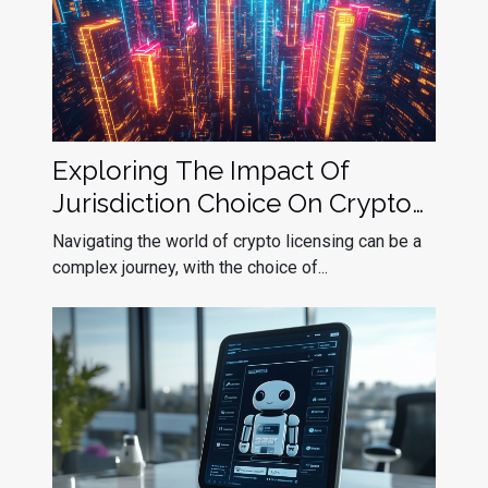
Exploring The Impact Of
Jurisdiction Choice On Crypto
Licensing Success
Navigating the world of crypto licensing can be a
complex journey, with the choice of...