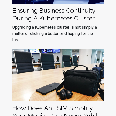
Ensuring Business Continuity
During A Kubernetes Cluster
Upgrade
Upgrading a Kubernetes cluster is not simply a
matter of clicking a button and hoping for the
best...
How Does An ESIM Simplify
Your Mobile Data Needs While