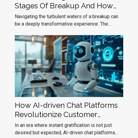
Stages Of Breakup And How
To Navigate Them
Navigating the turbulent waters of a breakup can
be a deeply transformative experience. The...
How AI-driven Chat Platforms
Revolutionize Customer
Interactions
In an era where instant gratification is not just
desired but expected, AI-driven chat platforms...