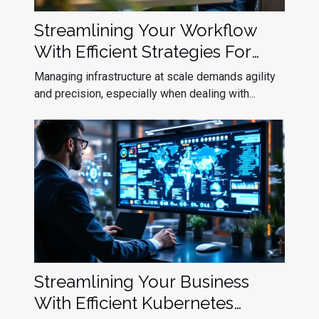
Streamlining Your Workflow
With Efficient Strategies For
Kubernetes Upgrade
Managing infrastructure at scale demands agility
Deployment
and precision, especially when dealing with...
Streamlining Your Business
With Efficient Kubernetes