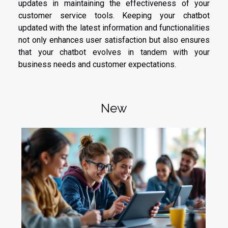
updates in maintaining the effectiveness of your
customer service tools. Keeping your chatbot
updated with the latest information and functionalities
not only enhances user satisfaction but also ensures
that your chatbot evolves in tandem with your
business needs and customer expectations.
New