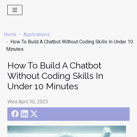
Home
Applications
How To Build A Chatbot Without Coding Skills In Under 10
Minutes
How To Build A Chatbot
Without Coding Skills In
Under 10 Minutes
Wed April 30, 2025