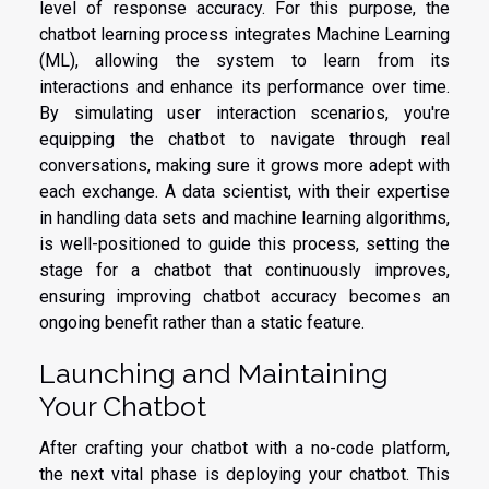
level of response accuracy. For this purpose, the
chatbot learning process integrates Machine Learning
(ML), allowing the system to learn from its
interactions and enhance its performance over time.
By simulating user interaction scenarios, you're
equipping the chatbot to navigate through real
conversations, making sure it grows more adept with
each exchange. A data scientist, with their expertise
in handling data sets and machine learning algorithms,
is well-positioned to guide this process, setting the
stage for a chatbot that continuously improves,
ensuring improving chatbot accuracy becomes an
ongoing benefit rather than a static feature.
Launching and Maintaining
Your Chatbot
After crafting your chatbot with a no-code platform,
the next vital phase is deploying your chatbot. This