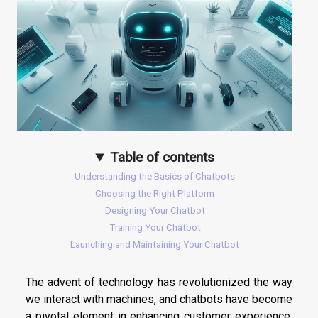
Table of contents
Understanding the Basics of Chatbots
Choosing the Right Platform
Designing Your Chatbot
Training Your Chatbot
Launching and Maintaining Your Chatbot
The advent of technology has revolutionized the way
we interact with machines, and chatbots have become
a pivotal element in enhancing customer experience.