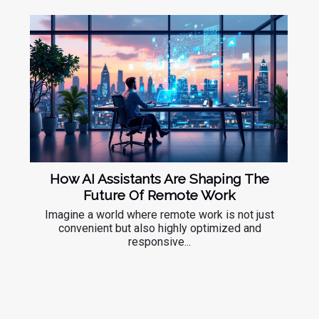
How AI Assistants Are Shaping The
Future Of Remote Work
Imagine a world where remote work is not just
convenient but also highly optimized and
responsive...