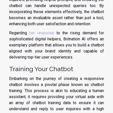
chatbot can handle unexpected queries too. By
incorporating these elements effectively, the chatbot
becomes an invaluable asset rather than just a tool,
enhancing both user satisfaction and retention.
Regarding
her response
to the rising demand for
sophisticated digital helpers, Botnation AI offers an
exemplary platform that allows you to build a chatbot
aligned with your brand identity and capable of
delivering top-tier user experiences.
Training Your Chatbot
Embarking on the journey of creating a responsive
chatbot involves a pivotal phase known as chatbot
training. This process is akin to educating a human
assistant; it requires providing your virtual aide with
an array of chatbot training data to ensure it can
understand and reply to user inquiries with a high