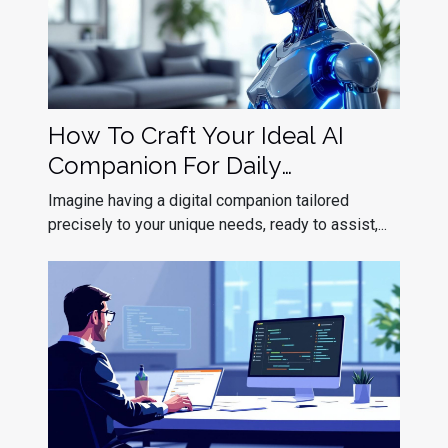
How To Craft Your Ideal AI
Companion For Daily
Interaction?
Imagine having a digital companion tailored
precisely to your unique needs, ready to assist,...