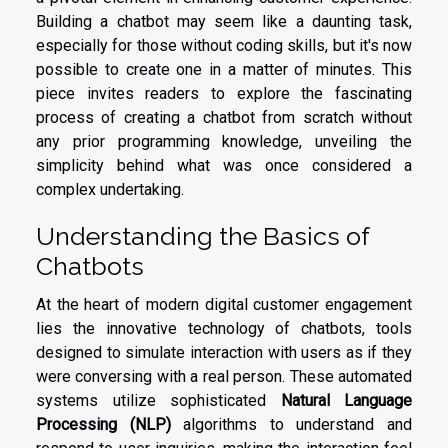
Building a chatbot may seem like a daunting task,
especially for those without coding skills, but it's now
possible to create one in a matter of minutes. This
piece invites readers to explore the fascinating
process of creating a chatbot from scratch without
any prior programming knowledge, unveiling the
simplicity behind what was once considered a
complex undertaking.
Understanding the Basics of
Chatbots
At the heart of modern digital customer engagement
lies the innovative technology of chatbots, tools
designed to simulate interaction with users as if they
were conversing with a real person. These automated
systems utilize sophisticated
Natural Language
Processing (NLP)
algorithms to understand and