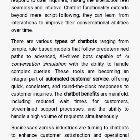
respond to user inquiries, making the interaction feel
seamless and intuitive. Chatbot functionality extends
beyond mere script-following; they can learn from
interactions to improve their conversational abilities
over time.
There are various
types of chatbots
ranging from
simple, rule-based models that follow predetermined
paths to advanced, AI-driven bots capable of
AI
conversation simulation
with the ability to handle
complex queries. These tools are becoming an
integral part of
automated customer service
, offering
quick, consistent, and round-the-clock responses to
customer inquiries. The
chatbot benefits
are manifold,
including reduced wait times for customers,
streamlined support processes, and the ability to
handle a high volume of requests simultaneously.
Businesses across industries are turning to chatbots
to enhance customer satisfaction and operational