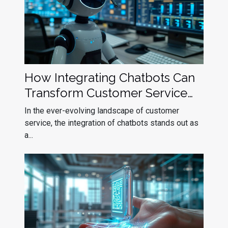
How Integrating Chatbots Can
Transform Customer Service
Efficiency
In the ever-evolving landscape of customer
service, the integration of chatbots stands out as
a...