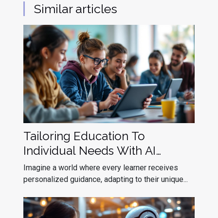
Similar articles
Tailoring Education To
Individual Needs With AI
Assistants
Imagine a world where every learner receives
personalized guidance, adapting to their unique...