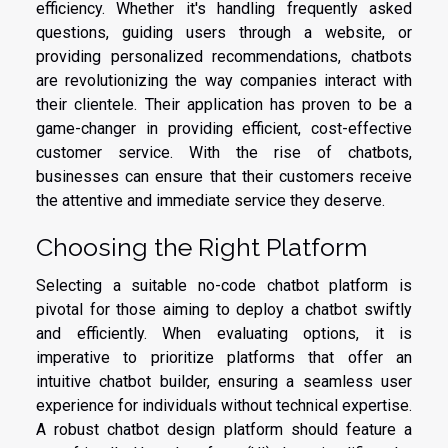
efficiency. Whether it's handling frequently asked
questions, guiding users through a website, or
providing personalized recommendations, chatbots
are revolutionizing the way companies interact with
their clientele. Their application has proven to be a
game-changer in providing efficient, cost-effective
customer service. With the rise of chatbots,
businesses can ensure that their customers receive
the attentive and immediate service they deserve.
Choosing the Right Platform
Selecting a suitable no-code chatbot platform is
pivotal for those aiming to deploy a chatbot swiftly
and efficiently. When evaluating options, it is
imperative to prioritize platforms that offer an
intuitive chatbot builder, ensuring a seamless user
experience for individuals without technical expertise.
A robust chatbot design platform should feature a