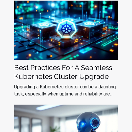
Best Practices For A Seamless
Kubernetes Cluster Upgrade
Upgrading a Kubernetes cluster can be a daunting
task, especially when uptime and reliability are...