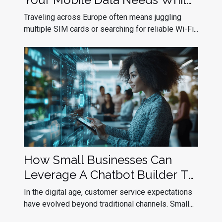
Traveling In Europe?
Traveling across Europe often means juggling
multiple SIM cards or searching for reliable Wi-Fi...
How Small Businesses Can
Leverage A Chatbot Builder To
Improve Customer Service
In the digital age, customer service expectations
have evolved beyond traditional channels. Small...